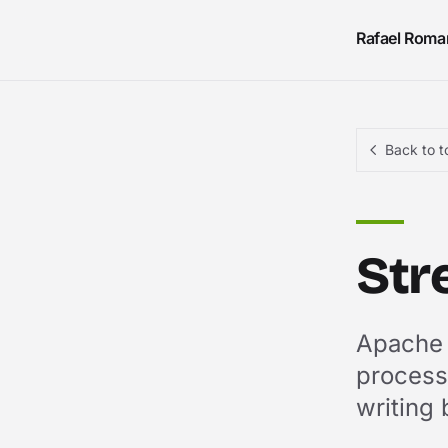
Skip to content
Rafael Roma
Back to t
Str
Apache F
processi
writing