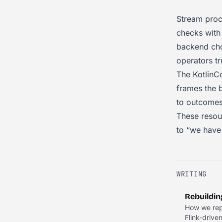
Stream proc
checks with
backend cho
operators tr
The KotlinC
frames the b
to outcomes
These resou
to “we have 
WRITING
Rebuildin
How we repl
Flink-drive