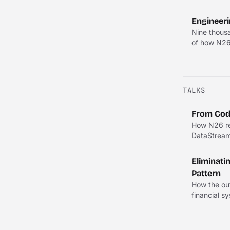
Engineeri
Nine thousa
of how N26'
TALKS
From Code
How N26 rep
DataStream 
Eliminati
Pattern
How the out
financial s