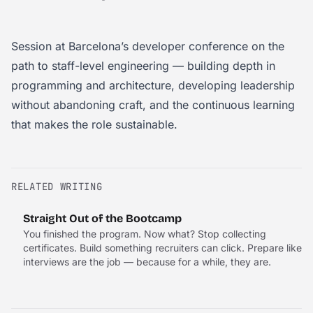
Session at Barcelona’s developer conference on the
path to staff-level engineering — building depth in
programming and architecture, developing leadership
without abandoning craft, and the continuous learning
that makes the role sustainable.
RELATED WRITING
Straight Out of the Bootcamp
You finished the program. Now what? Stop collecting
certificates. Build something recruiters can click. Prepare like
interviews are the job — because for a while, they are.