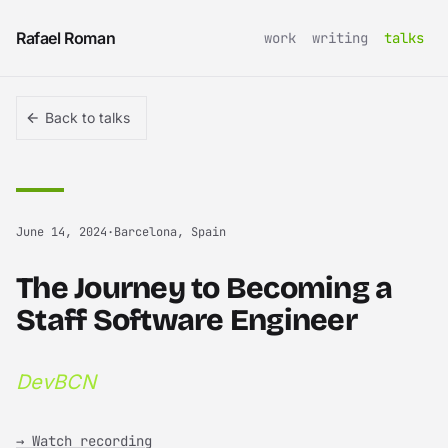
Skip to content
Rafael Roman
work
writing
talks
Back to talks
June 14, 2024
·
Barcelona, Spain
The Journey to Becoming a
Staff Software Engineer
DevBCN
→ Watch recording