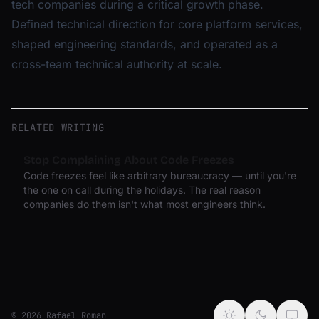
tech companies during a critical growth phase.
Defined technical direction for core platform services,
shaped engineering standards, and operated as a
cross-team technical authority at scale.
RELATED WRITING
Stop Complaining About Code Freezes
Code freezes feel like arbitrary bureaucracy — until you're
the one on call during the holidays. The real reason
companies do them isn't what most engineers think.
© 2026 Rafael Roman