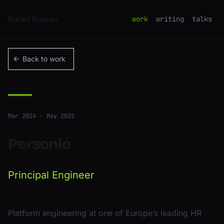
Skip to content
Rafael Roman
work
writing
talks
Back to work
Mar 2024 - May 2025
Personio
Principal Engineer
Platform engineering at one of Europe’s leading HR